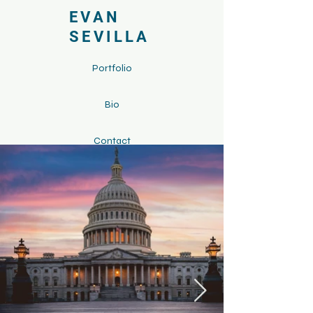
EVAN
SEVILLA
Portfolio
Bio
Contact