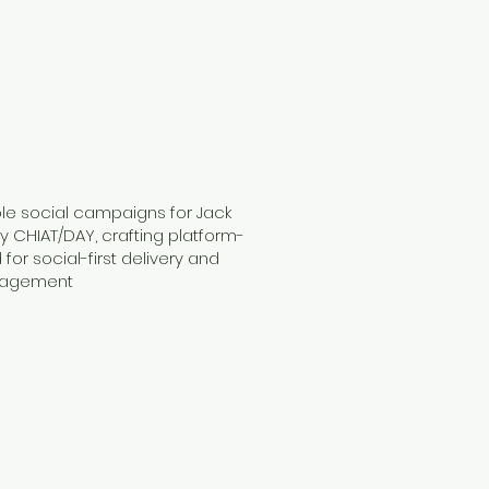
ple social campaigns for Jack
y CHIAT/DAY, crafting platform-
for social-first delivery and
gagement