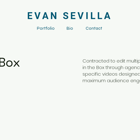
EVAN SEVILLA
Portfolio
Bio
Contact
 Box
Contracted to edit multi
in the Box through agenc
specific videos designed 
maximum audience en