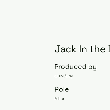
Jack In the
Produced by
CHIAT/Day
Role
Editor